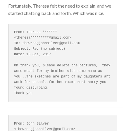
Fortunately, Theresa felt the need to explain, and we
started chatting back and forth. Which was nice.
From:
 Theresa ******* 
To:
Subject:
Date:
 16 Oct, 2017

Oh thank you, please delete the pictures,  they 
were meant for my brother with same name as 
you,..The sketches are part of my daughters art 
work for school..for her exams Most sorry you 
found disturbing. 

Thank you
From:
 John Silver 