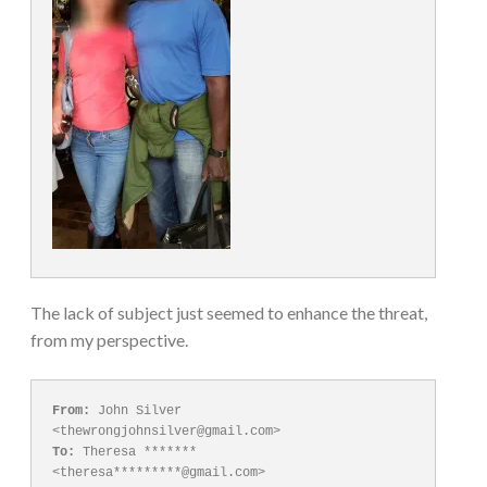
The lack of subject just seemed to enhance the threat,
from my perspective.
From:
 John Silver 
To:
 Theresa ******* 