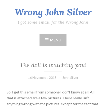
Wrong John Silver
Skip
to
content
I got some email, for the Wrong John
MENU
The doll is watching you!
16 November, 2018
John Silver
So, I get this email from someone I don’t know at all. All
that is attached are a few pictures. There really isn’t
anything wrong with the pictures, except for the fact that