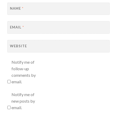
NAME
*
EMAIL
*
WEBSITE
Notify me of
follow-up
comments by
email.
Notify me of
new posts by
email.