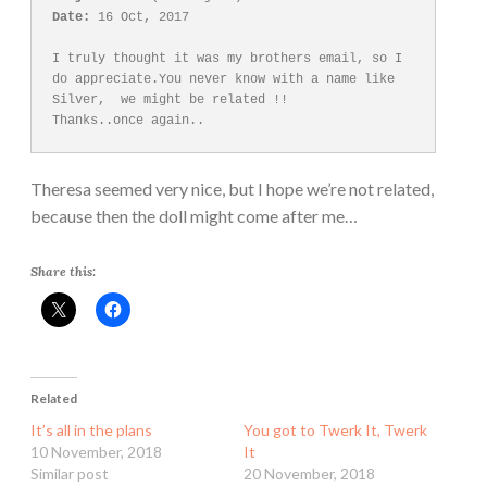
Date:
 16 Oct, 2017

I truly thought it was my brothers email, so I 
do appreciate.You never know with a name like 
Silver,  we might be related !! 

Theresa seemed very nice, but I hope we’re not related,
because then the doll might come after me…
Share this:
Related
It’s all in the plans
You got to Twerk It, Twerk
10 November, 2018
It
Similar post
20 November, 2018