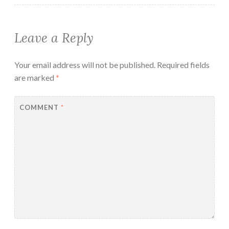
Leave a Reply
Your email address will not be published.
Required fields
are marked
*
COMMENT
*