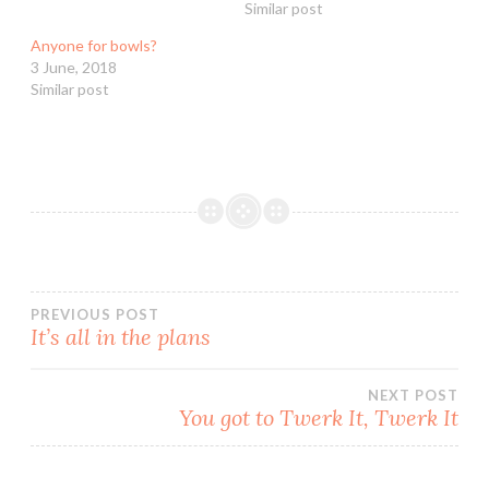
Similar post
Anyone for bowls?
3 June, 2018
Similar post
Post
PREVIOUS POST
It’s all in the plans
navigation
NEXT POST
You got to Twerk It, Twerk It