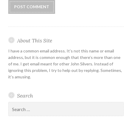
About This Site
I have a common email address. It’s not this name or email
address, but it is common enough that there’s more than one
of me. I get email meant for other John Silvers. Instead of
ignoring this problem, I try to help out by replying. Sometimes,
it’s amusing.
Search
Search
for: