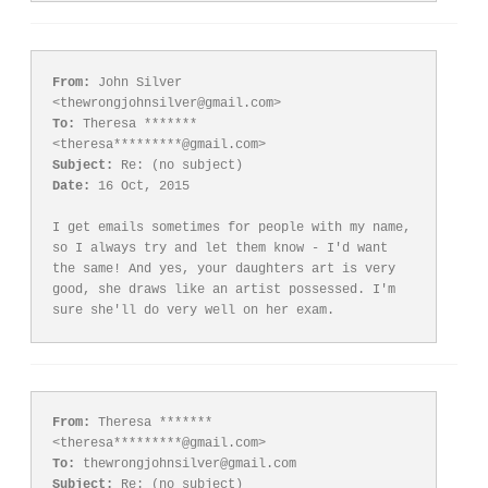
From:
 John Silver 
To:
 Theresa ******* 
Subject:
Date:
 16 Oct, 2015

I get emails sometimes for people with my name, 
so I always try and let them know - I'd want 
the same! And yes, your daughters art is very 
good, she draws like an artist possessed. I'm 
From:
 Theresa ******* 
To:
Subject: