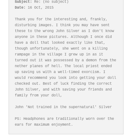
Subject:
Date:
 16 Oct, 2015

Thank you for the interesting and, frankly, 
disturbing images. I think you may have sent 
these to the wrong John Silver as I don't know 
anyone in these pictures. Although I once did 
have a doll that looked exactly like that, 
though unfortunately, she went on a killing 
rampage in the village I grew up in as it 
turned out it was possessed by a demon from the 
nether planes of hell. The local priest ended 
up saving us with a well-timed exorcism. I 
would recommend you look into getting your doll 
checked out. Best of luck finding the correct 
John Silver, and with saving your friends and 
family from your doll,

John 'Not trained in the supernatural' Silver

PS: Headphones are traditionally worn over the 