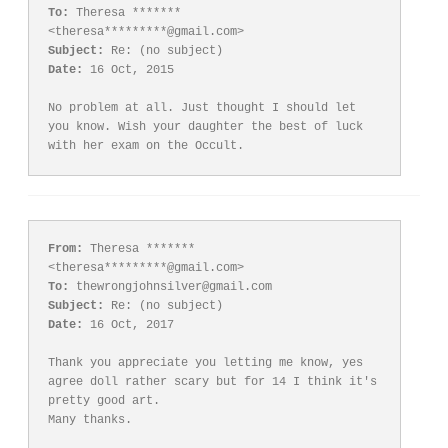
To:
 Theresa ******* 
Subject:
Date:
 16 Oct, 2015

No problem at all. Just thought I should let 
you know. Wish your daughter the best of luck 
From:
 Theresa ******* 
To:
Subject:
Date:
 16 Oct, 2017

Thank you appreciate you letting me know, yes 
agree doll rather scary but for 14 I think it's 
pretty good art.
