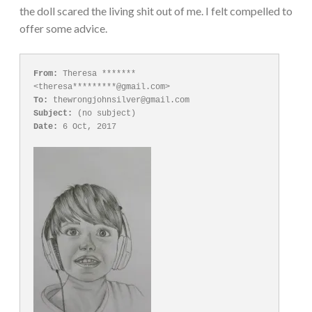
the doll scared the living shit out of me. I felt compelled to
offer some advice.
From:
 Theresa ******* 
To:
Subject:
Date:
 6 Oct, 2017
