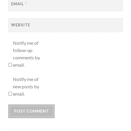
EMAIL
*
WEBSITE
Notify me of
follow-up
comments by
email.
Notify me of
new posts by
email.