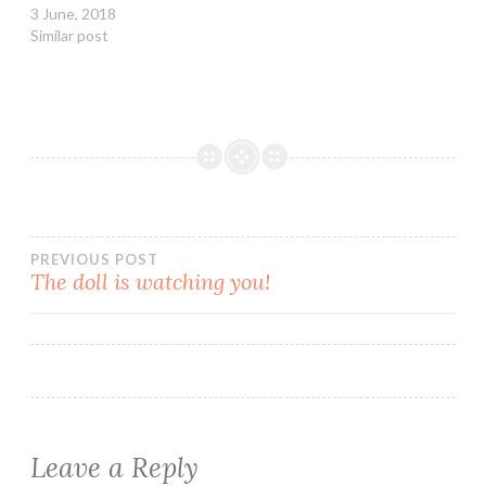
3 June, 2018
Similar post
Post
PREVIOUS POST
The doll is watching you!
navigation
Leave a Reply