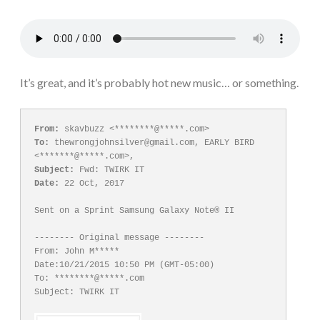
It’s great, and it’s probably hot new music… or something.
From:
To:
 thewrongjohnsilver@gmail.com, EARLY BIRD 
Subject:
Date:
 22 Oct, 2017

Sent on a Sprint Samsung Galaxy Note® II

-------- Original message --------

From: John M*****

Date:10/21/2015 10:50 PM (GMT-05:00)

To: ********@*****.com

Subject: TWIRK IT
