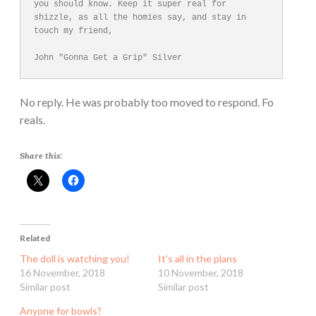
you should know. Keep it super real for 
shizzle, as all the homies say, and stay in 
touch my friend,

No reply. He was probably too moved to respond. Fo
reals.
Share this:
Related
The doll is watching you!
It’s all in the plans
16 November, 2018
10 November, 2018
Similar post
Similar post
Anyone for bowls?