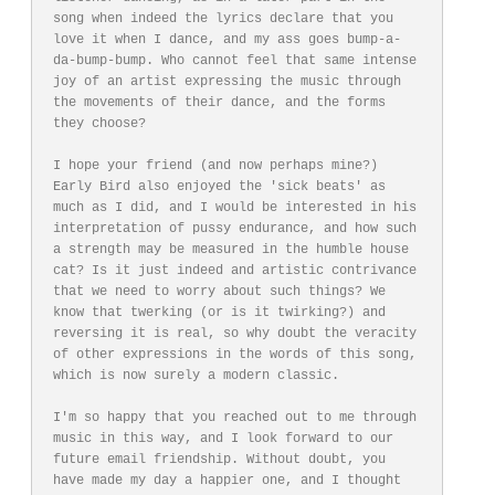
song when indeed the lyrics declare that you 
love it when I dance, and my ass goes bump-a-
da-bump-bump. Who cannot feel that same intense 
joy of an artist expressing the music through 
the movements of their dance, and the forms 
they choose? 

I hope your friend (and now perhaps mine?) 
Early Bird also enjoyed the 'sick beats' as 
much as I did, and I would be interested in his 
interpretation of pussy endurance, and how such 
a strength may be measured in the humble house 
cat? Is it just indeed and artistic contrivance 
that we need to worry about such things? We 
know that twerking (or is it twirking?) and 
reversing it is real, so why doubt the veracity 
of other expressions in the words of this song, 
which is now surely a modern classic.

I'm so happy that you reached out to me through 
music in this way, and I look forward to our 
future email friendship. Without doubt, you 
have made my day a happier one, and I thought 