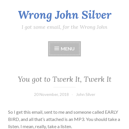
Wrong John Silver
Skip
to
content
I got some email, for the Wrong John
MENU
You got to Twerk It, Twerk It
20 November, 2018
John Silver
So I get this email, sent to me and someone called EARLY
BIRD, and all that’s attached is an MP3. You should take a
listen. I mean, really, take a listen.