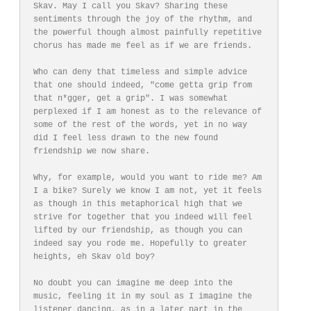
Skav. May I call you Skav? Sharing these 
sentiments through the joy of the rhythm, and 
the powerful though almost painfully repetitive 
chorus has made me feel as if we are friends. 

Who can deny that timeless and simple advice 
that one should indeed, "come getta grip from 
that n*gger, get a grip". I was somewhat 
perplexed if I am honest as to the relevance of 
some of the rest of the words, yet in no way 
did I feel less drawn to the new found 
friendship we now share. 

Why, for example, would you want to ride me? Am 
I a bike? Surely we know I am not, yet it feels 
as though in this metaphorical high that we 
strive for together that you indeed will feel 
lifted by our friendship, as though you can 
indeed say you rode me. Hopefully to greater 
heights, eh Skav old boy? 

No doubt you can imagine me deep into the 
music, feeling it in my soul as I imagine the 
listener dancing, as in a later part in the 