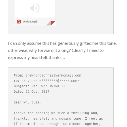
I can only assume this has generously gifted me this tune,
otherwise, why forward it along? Clearly, I need to
express my heartfelt thanks…
From:
To:
Subject:
Date:
 22 Oct, 2017

Dear Mr. Buzz,

Thanks for sending me such a thrilling and, 
frankly, heartfelt and moving tune. I feel as 
if the music has brought us closer together, 