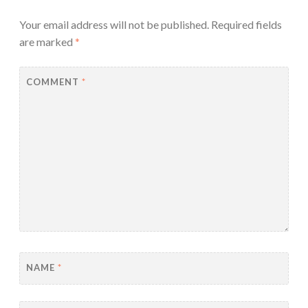
Your email address will not be published.
Required fields
are marked
*
COMMENT
*
NAME
*