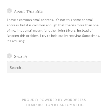
About This Site
I have a common email address. It’s not this name or email
address, but it is common enough that there’s more than one
of me. I get email meant for other John Silvers. Instead of
ignoring this problem, I try to help out by replying. Sometimes,
it’s amusing.
Search
Search
for:
PROUDLY POWERED BY WORDPRESS
THEME: BUTTON BY
AUTOMATTIC
.